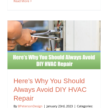
Read More
Here’s Why You Should
Always Avoid DIY HVAC
Repair
By
BPetersonDesign
|
January 23rd, 2023
|
Categories: