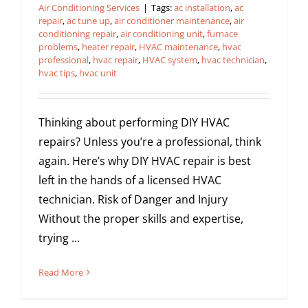
Air Conditioning Services
|
Tags:
ac installation
,
ac
repair
,
ac tune up
,
air conditioner maintenance
,
air
conditioning repair
,
air conditioning unit
,
furnace
problems
,
heater repair
,
HVAC maintenance
,
hvac
professional
,
hvac repair
,
HVAC system
,
hvac technician
,
hvac tips
,
hvac unit
Thinking about performing DIY HVAC
repairs? Unless you’re a professional, think
again. Here’s why DIY HVAC repair is best
left in the hands of a licensed HVAC
technician. Risk of Danger and Injury
Without the proper skills and expertise,
trying ...
Read More