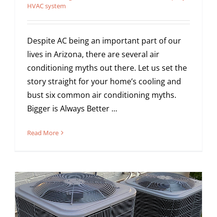
HVAC system
Despite AC being an important part of our
lives in Arizona, there are several air
conditioning myths out there. Let us set the
story straight for your home’s cooling and
bust six common air conditioning myths.
Bigger is Always Better ...
Read More