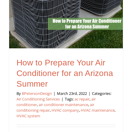
How to Prepare Your Air
Conditioner for an Arizona
Summer
By
BPetersonDesign
|
March 23rd, 2022
|
Categories:
Air Conditioning Services
|
Tags:
ac repair
,
air
conditioner
,
air conditioner maintenance
,
air
conditioning repair
,
HVAC company
,
HVAC maintenance
,
HVAC system