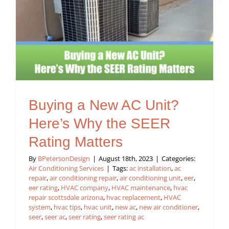
Buying a New AC Unit?
Here’s Why the SEER
Rating Matters
By
BPetersonDesign
|
August 18th, 2023
|
Categories:
Air Conditioning Services
|
Tags:
ac installation
,
ac
repair
,
air conditioning repair
,
air conditioning unit
,
eer
,
eer rating
,
HVAC company
,
HVAC maintenance
,
hvac
repair scottsdale arizona
,
hvac replacement
,
HVAC
system
,
hvac tips
,
hvac unit
,
new ac
,
new air conditioner
,
seer
,
seer ac
,
seer rating
,
seer rating ac