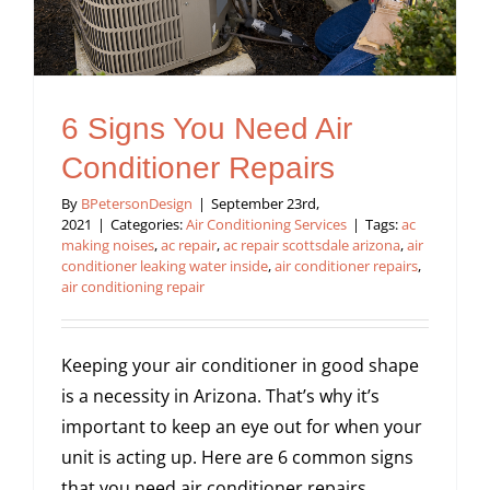
6 Signs You Need Air
Conditioner Repairs
By
BPetersonDesign
|
September 23rd,
2021
|
Categories:
Air Conditioning Services
|
Tags:
ac
making noises
,
ac repair
,
ac repair scottsdale arizona
,
air
conditioner leaking water inside
,
air conditioner repairs
,
air conditioning repair
Keeping your air conditioner in good shape
is a necessity in Arizona. That’s why it’s
important to keep an eye out for when your
unit is acting up. Here are 6 common signs
that you need air conditioner repairs.