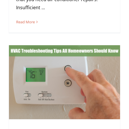
Insufficient ...
Read More