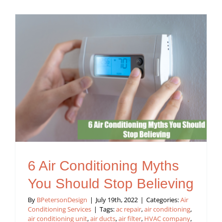
6 Air Conditioning Myths
You Should Stop Believing
By
BPetersonDesign
|
July 19th, 2022
|
Categories:
Air
Conditioning Services
|
Tags:
ac repair
,
air conditioning
,
air conditioning unit
,
air ducts
,
air filter
,
HVAC company
,