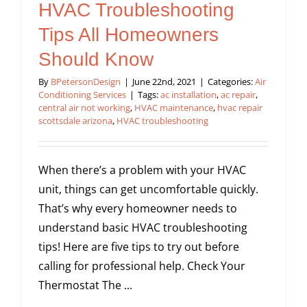
HVAC Troubleshooting
Tips All Homeowners
Should Know
By
BPetersonDesign
|
June 22nd, 2021
|
Categories:
Air
Conditioning Services
|
Tags:
ac installation
,
ac repair
,
central air not working
,
HVAC maintenance
,
hvac repair
scottsdale arizona
,
HVAC troubleshooting
When there’s a problem with your HVAC
unit, things can get uncomfortable quickly.
That’s why every homeowner needs to
understand basic HVAC troubleshooting
tips! Here are five tips to try out before
calling for professional help. Check Your
Thermostat The ...