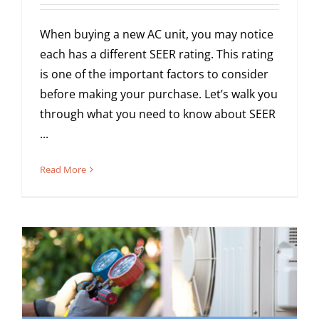
When buying a new AC unit, you may notice
each has a different SEER rating. This rating
is one of the important factors to consider
before making your purchase. Let’s walk you
through what you need to know about SEER
...
Read More