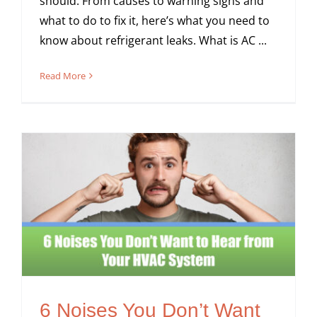
should. From causes to warning signs and
what to do to fix it, here’s what you need to
know about refrigerant leaks. What is AC ...
Read More
6 Noises You Don’t Want