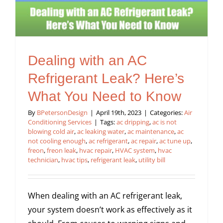
Dealing with an AC
Refrigerant Leak? Here’s
What You Need to Know
By
BPetersonDesign
|
April 19th, 2023
|
Categories:
Air
Conditioning Services
|
Tags:
ac dripping
,
ac is not
blowing cold air
,
ac leaking water
,
ac maintenance
,
ac
not cooling enough
,
ac refrigerant
,
ac repair
,
ac tune up
,
freon
,
freon leak
,
hvac repair
,
HVAC system
,
hvac
technician
,
hvac tips
,
refrigerant leak
,
utility bill
When dealing with an AC refrigerant leak,
your system doesn’t work as effectively as it