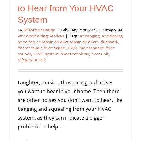
to Hear from Your HVAC
System
By
BPetersonDesign
|
February 21st, 2023
|
Categories:
Air Conditioning Services
|
Tags:
ac banging
,
ac dripping
,
ac noises
,
ac repair
,
air duct repair
,
air ducts
,
ductwork
,
heater repair
,
hvac expert
,
HVAC maintenance
,
hvac
sounds
,
HVAC system
,
hvac technician
,
hvac unit
,
refrigerant leak
Laughter, music …those are good noises
you want to hear in your home. Then there
are other noises you don’t want to hear, like
banging and squealing from your HVAC
system, as they can indicate a bigger
problem. To help ...