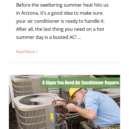
Before the sweltering summer heat hits us
in Arizona, it’s a good idea to make sure
your air conditioner is ready to handle it.
After all, the last thing you need on a hot
summer day is a busted AC! ...
Read More