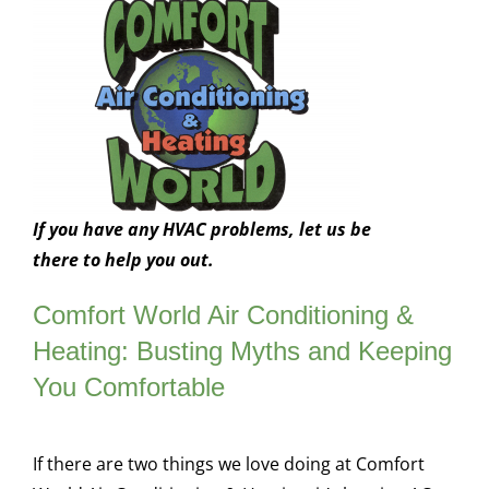
If you have any HVAC problems, let us be
there to help you out.
Comfort World Air Conditioning &
Heating: Busting Myths and Keeping
You Comfortable
If there are two things we love doing at Comfort