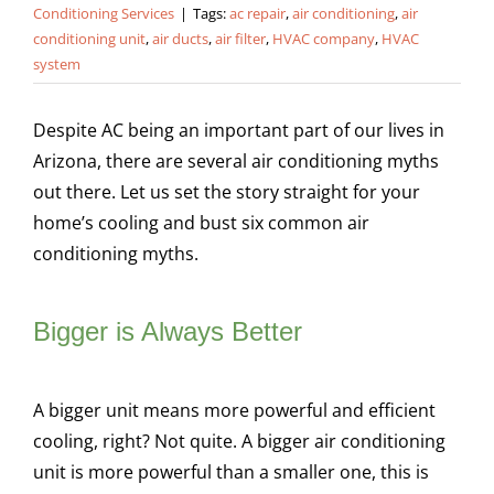
Conditioning Services
|
Tags:
ac repair
,
air conditioning
,
air
conditioning unit
,
air ducts
,
air filter
,
HVAC company
,
HVAC
system
Despite AC being an important part of our lives in
Arizona, there are several air conditioning myths
out there. Let us set the story straight for your
home’s cooling and bust six common air
conditioning myths.
Bigger is Always Better
A bigger unit means more powerful and efficient
cooling, right? Not quite. A bigger air conditioning
unit is more powerful than a smaller one, this is