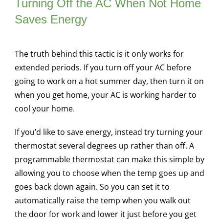
Turning Off the AC When Not Home
Saves Energy
The truth behind this tactic is it only works for
extended periods. If you turn off your AC before
going to work on a hot summer day, then turn it on
when you get home, your AC is working harder to
cool your home.
If you’d like to save energy, instead try turning your
thermostat several degrees up rather than off. A
programmable thermostat can make this simple by
allowing you to choose when the temp goes up and
goes back down again. So you can set it to
automatically raise the temp when you walk out
the door for work and lower it just before you get