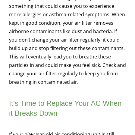
something that could cause you to experience
more allergies or asthma-related symptoms. When
kept in good condition, your air filter removes
airborne contaminants like dust and bacteria. If
you don’t change your air filter regularly, it could
build up and stop filtering out these contaminants.
This will eventually lead you to breathe these
particles in and could make you feel sick. Check and
change your air filter regularly to keep you from
breathing in contaminated air.
It’s Time to Replace Your AC When
it Breaks Down
If your 10+-year-old air conditioning unit is still