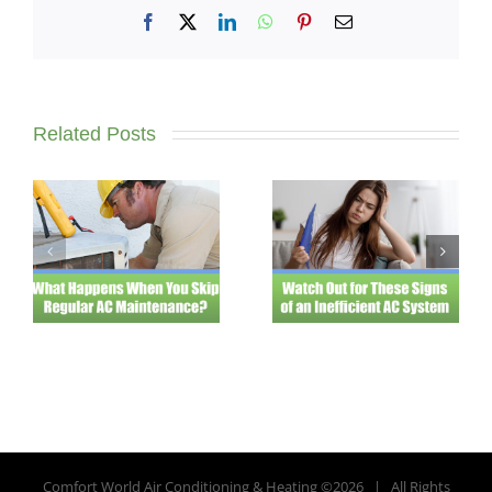
Facebook
X
LinkedIn
WhatsApp
Pinterest
Email
Related Posts
Comfort World Air Conditioning & Heating ©
2026 | All Rights