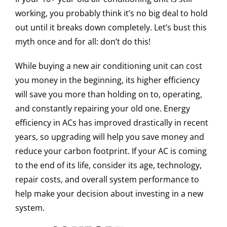
working, you probably think it’s no big deal to hold
out until it breaks down completely. Let’s bust this
myth once and for all: don’t do this!
While buying a new air conditioning unit can cost
you money in the beginning, its higher efficiency
will save you more than holding on to, operating,
and constantly repairing your old one. Energy
efficiency in ACs has improved drastically in recent
years, so upgrading will help you save money and
reduce your carbon footprint. If your AC is coming
to the end of its life, consider its age, technology,
repair costs, and overall system performance to
help make your decision about investing in a new
system.