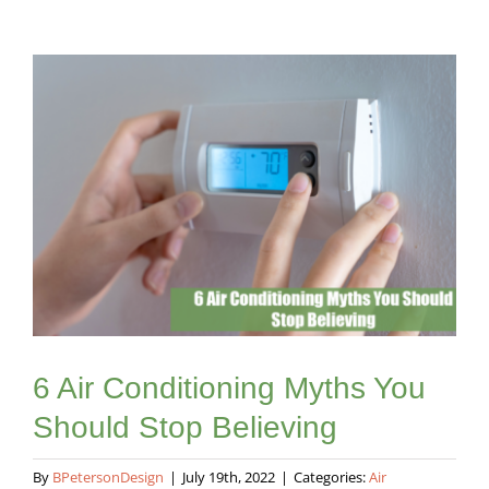
View
Larger
Image
6 Air Conditioning Myths You
Should Stop Believing
By
BPetersonDesign
|
July 19th, 2022
|
Categories:
Air