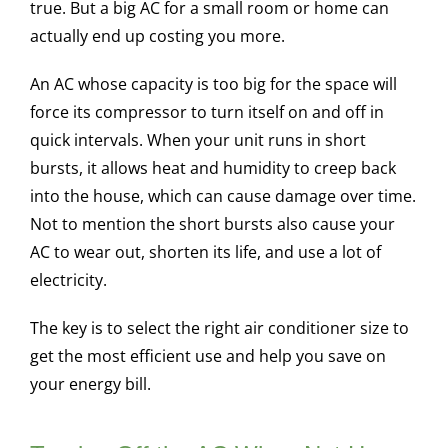
true. But a big AC for a small room or home can
actually end up costing you more.
An AC whose capacity is too big for the space will
force its compressor to turn itself on and off in
quick intervals. When your unit runs in short
bursts, it allows heat and humidity to creep back
into the house, which can cause damage over time.
Not to mention the short bursts also cause your
AC to wear out, shorten its life, and use a lot of
electricity.
The key is to select the right air conditioner size to
get the most efficient use and help you save on
your energy bill.