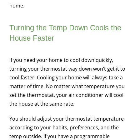
home.
Turning the Temp Down Cools the
House Faster
If you need your home to cool down quickly,
turning your thermostat way down won’t get it to
cool faster. Cooling your home will always take a
matter of time. No matter what temperature you
set the thermostat, your air conditioner will cool
the house at the same rate.
You should adjust your thermostat temperature
according to your habits, preferences, and the
temp outside. If you have a programmable