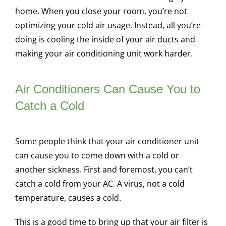
home. When you close your room, you’re not
optimizing your cold air usage. Instead, all you’re
doing is cooling the inside of your air ducts and
making your air conditioning unit work harder.
Air Conditioners Can Cause You to
Catch a Cold
Some people think that your air conditioner unit
can cause you to come down with a cold or
another sickness. First and foremost, you can’t
catch a cold from your AC. A virus, not a cold
temperature, causes a cold.
This is a good time to bring up that your air filter is