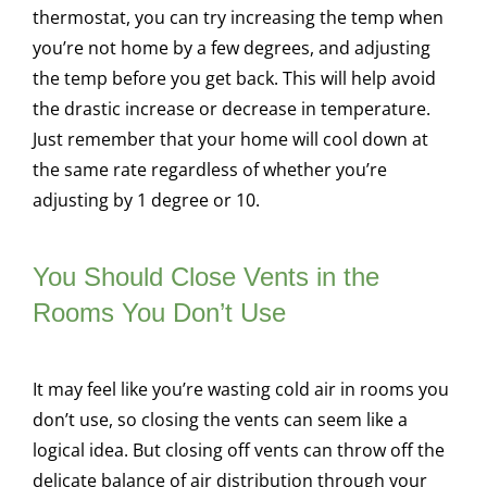
thermostat, you can try increasing the temp when
you’re not home by a few degrees, and adjusting
the temp before you get back. This will help avoid
the drastic increase or decrease in temperature.
Just remember that your home will cool down at
the same rate regardless of whether you’re
adjusting by 1 degree or 10.
You Should Close Vents in the
Rooms You Don’t Use
It may feel like you’re wasting cold air in rooms you
don’t use, so closing the vents can seem like a
logical idea. But closing off vents can throw off the
delicate balance of air distribution through your