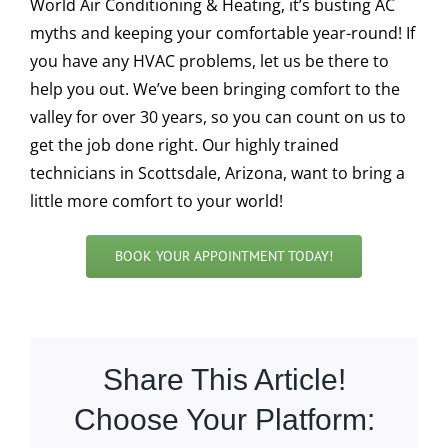
World Air Conditioning & Heating, it’s busting AC
myths and keeping your comfortable year-round! If
you have any HVAC problems, let us be there to
help you out. We’ve been bringing comfort to the
valley for over 30 years, so you can count on us to
get the job done right. Our highly trained
technicians in Scottsdale, Arizona, want to bring a
little more comfort to your world!
BOOK YOUR APPOINTMENT TODAY!
Share This Article!
Choose Your Platform: