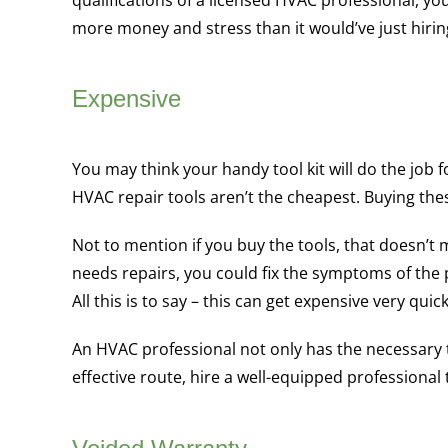
qualifications of a licensed HVAC professional, yo
more money and stress than it would’ve just hiring 
Expensive
You may think your handy tool kit will do the job 
HVAC repair tools aren’t the cheapest. Buying the
Not to mention if you buy the tools, that doesn’
needs repairs, you could fix the symptoms of th
All this is to say – this can get expensive very quick
An HVAC professional not only has the necessary to
effective route, hire a well-equipped professional