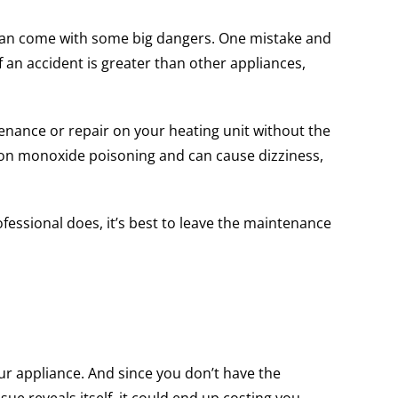
f can come with some big dangers. One mistake and
 an accident is greater than other appliances,
nance or repair on your heating unit without the
rbon monoxide poisoning and can cause dizziness,
ofessional does, it’s best to leave the maintenance
ur appliance. And since you don’t have the