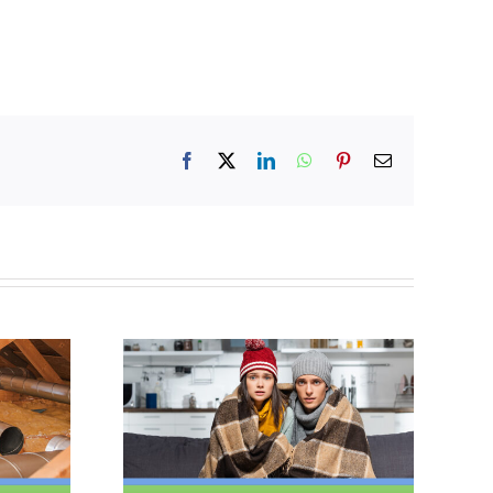
Facebook
X
LinkedIn
WhatsApp
Pinterest
Email