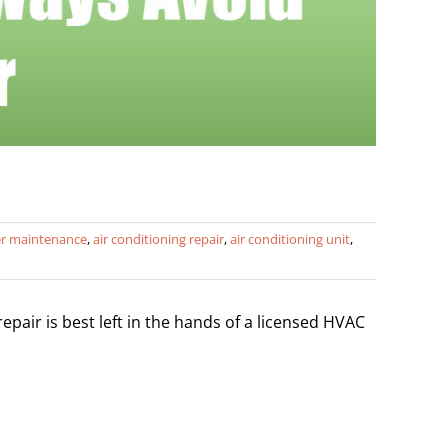
er maintenance
,
air conditioning repair
,
air conditioning unit
,
pair is best left in the hands of a licensed HVAC