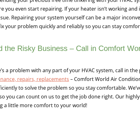
e you even start repairing. If your heater isn’t working and i
issue. Repairing your system yourself can be a major inconv
ix your problem quickly and reliably so you can stay comfort
d the Risky Business – Call in Comfort Wor
re’s a problem with any part of your HVAC system, call in th
nance, repairs, replacements
– Comfort World Air Conditioni
ficiently to solve the problem so you stay comfortable. We’v
 so you can count on us to get the job done right. Our highly
ng a little more comfort to your world!