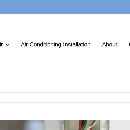
ir
Air Conditioning Installation
About