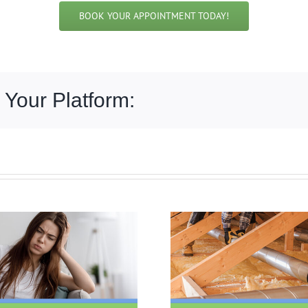
BOOK YOUR APPOINTMENT TODAY!
 Your Platform: