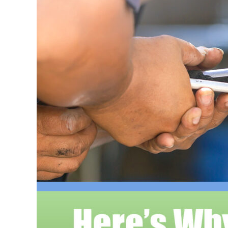
Larger
Image