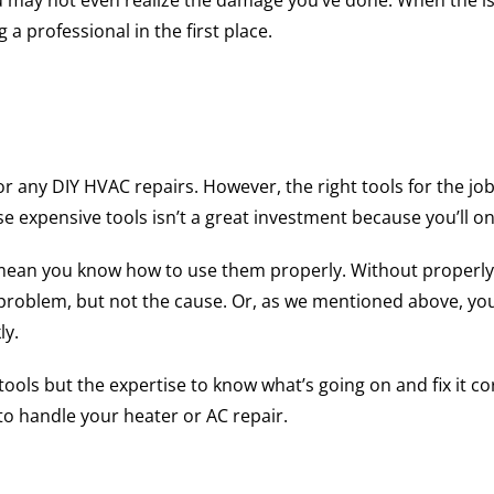
u may not even realize the damage you’ve done. When the iss
a professional in the first place.
for any DIY HVAC repairs. However, the right tools for the j
se expensive tools isn’t a great investment because you’ll o
t mean you know how to use them properly. Without properl
e problem, but not the cause. Or, as we mentioned above, 
ly.
ols but the expertise to know what’s going on and fix it cor
 to handle your heater or AC repair.