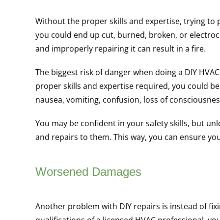
Without the proper skills and expertise, trying t
you could end up cut, burned, broken, or electrocu
and improperly repairing it can result in a fire.
The biggest risk of danger when doing a DIY HVAC
proper skills and expertise required, you could b
nausea, vomiting, confusion, loss of consciousnes
You may be confident in your safety skills, but un
and repairs to them. This way, you can ensure you
Worsened Damages
Another problem with DIY repairs is instead of fi