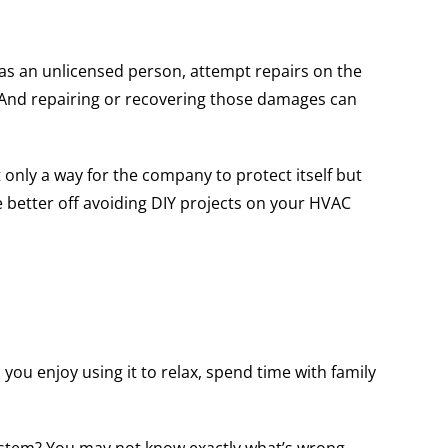
 as an unlicensed person, attempt repairs on the
s. And repairing or recovering those damages can
 only a way for the company to protect itself but
e better off avoiding DIY projects on your HVAC
you enjoy using it to relax, spend time with family
system? You may not know exactly what’s wrong