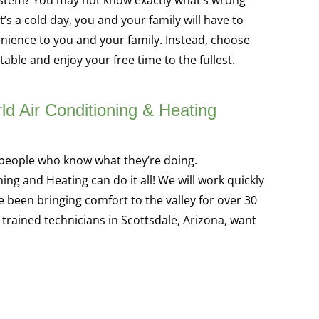
t’s a cold day, you and your family will have to
enience to you and your family. Instead, choose
able and enjoy your free time to the fullest.
ld Air Conditioning & Heating
e people who know what they’re doing.
ng and Heating can do it all! We will work quickly
e been bringing comfort to the valley for over 30
 trained technicians in Scottsdale, Arizona, want