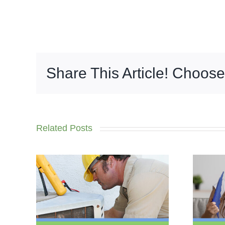
Share This Article! Choose
Related Posts