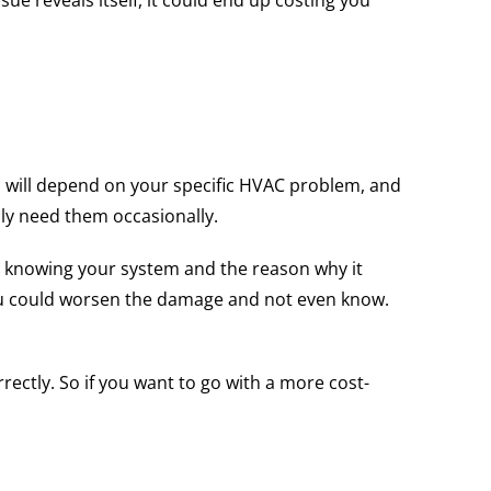
ue reveals itself, it could end up costing you
ob will depend on your specific HVAC problem, and
nly need them occasionally.
y knowing your system and the reason why it
you could worsen the damage and not even know.
rectly. So if you want to go with a more cost-