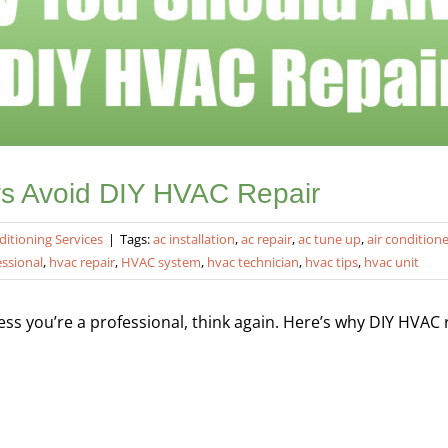
s Avoid DIY HVAC Repair
ditioning Services
|
Tags:
ac installation
,
ac repair
,
ac tune up
,
air condition
essional
,
hvac repair
,
HVAC system
,
hvac technician
,
hvac tips
,
hvac unit
s you’re a professional, think again. Here’s why DIY HVAC re