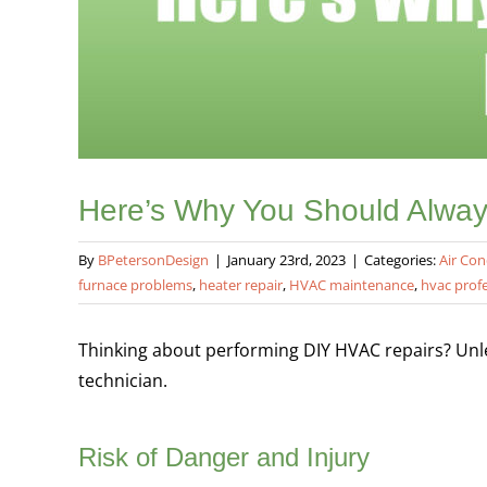
Here’s Why You Should Alway
By
BPetersonDesign
|
January 23rd, 2023
|
Categories:
Air Con
furnace problems
,
heater repair
,
HVAC maintenance
,
hvac prof
Thinking about performing DIY HVAC repairs? Unles
technician.
Risk of Danger and Injury