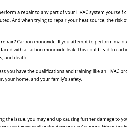
o perform a repair to any part of your HVAC system yoursel
ted. And when trying to repair your heat source, the risk of
 repair? Carbon monoxide. If you attempt to perform mainte
e faced with a carbon monoxide leak. This could lead to ca
s, and death.
less you have the qualifications and training like an HVAC pr
r, your home, and your family’s safety.
xing the issue, you may end up causing further damage to yo