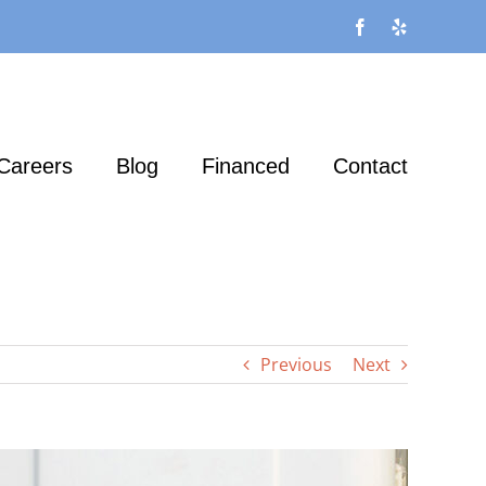
Facebook
Yelp
Careers
Blog
Financed
Contact
Previous
Next