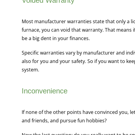
Voided Warranty
Most manufacturer warranties state that only a li
furnace, you can void that warranty. That means i
be a big dent in your finances.
Specific warranties vary by manufacturer and indiv
also for you and your safety. So if you want to ke
system.
Inconvenience
If none of the other points have convinced you, le
and friends, and pursue fun hobbies?
Now the last question: do you really want to be 