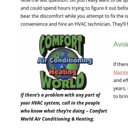
and could spend hours trying to figure it out befor
bear the discomfort while you attempt to fix the 
convenience and hire an HVAC technician. They’ll f
Avoi
If the
Mainte
and ef
years,
If there’s a problem with any part of
to bri
your HVAC system, call in the people
who know what they’re doing – Comfort
World Air Conditioning & Heating.