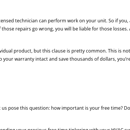
censed technician can perform work on your unit. So if you,
f those repairs go wrong, you will be liable for those losse
idual product, but this clause is pretty common. This is not
ep your warranty intact and save thousands of dollars, you’r
t us pose this question: how important is your free time? Do 
spending your precious free time tinkering with your HVAC 