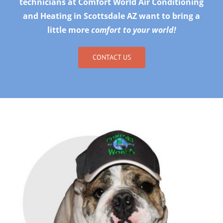
technicians at Comfort World Air Conditioning
and Heating in Scottsdale AZ want to bring a
little more
comfort to your world!
CONTACT US