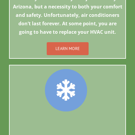
Arizona, but a necessity to both your comfort
and safety. Unfortunately, air conditioners
don’t last forever. At some point, you are
going to have to replace your HVAC unit.
LEARN MORE