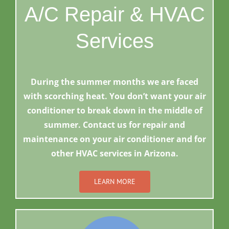
A/C Repair & HVAC
Services
During the summer months we are faced
with scorching heat. You don’t want your air
conditioner to break down in the middle of
summer. Contact us for repair and
maintenance on your air conditioner and for
other HVAC services in Arizona.
LEARN MORE