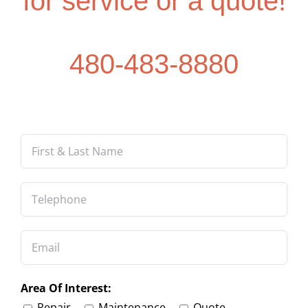
480-483-8880
Area Of Interest:
Repair
Maintenance
Quote