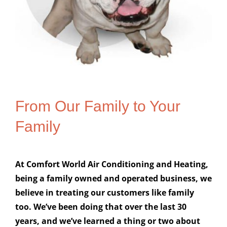
From Our Family to Your
Family
At Comfort World Air Conditioning and Heating,
being a family owned and operated business, we
believe in treating our customers like family
too. We’ve been doing that over the last 30
years, and we’ve learned a thing or two about