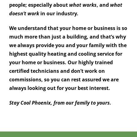
people; especially about
what
works
, and
what
doesn’t work
in our industry
.
We understand that your home or business is so
much more than just a building, and that’s why
we always provide you and your family with the
highest quality heating and cooling service for
your home or business. Our highly trained
certified technicians and don’t work on
commissions, so you can rest assured we are
always looking out for your best interest.
Stay Cool Phoenix, from our family to yours.