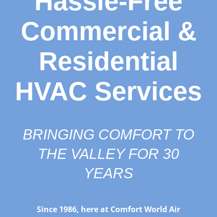
Hassle-Free
Commercial &
Residential
HVAC Services
BRINGING COMFORT TO
THE VALLEY FOR 30
YEARS
Since 1986, here at Comfort World Air