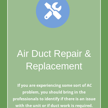
Air Duct Repair &
Replacement
If you are experiencing some sort of AC
problem, you should bring in the
professionals to identify if there is an issue
with the unit or if duct work is required.