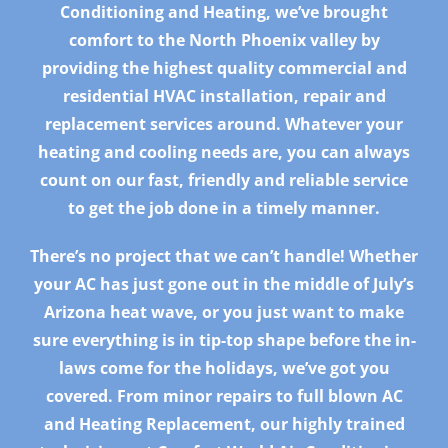
Conditioning and Heating, we’ve brought
comfort to the North Phoenix valley by
providing the highest quality commercial and
residential HVAC installation, repair and
replacement services around. Whatever your
heating and cooling needs are, you can always
count on our fast, friendly and reliable service
to get the job done in a timely manner.
There’s no project that we can’t handle! Whether
your AC has just gone out in the middle of July’s
Arizona heat wave, or you just want to make
sure everything is in tip-top shape before the in-
laws come for the holidays, we’ve got you
covered. From minor repairs to full blown AC
and Heating Replacement, our highly trained