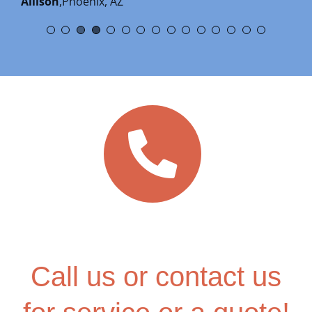
Allison
,
Phoenix, AZ
Alan Johnson
,
Google Review
Call us or contact us
for service or a quote!