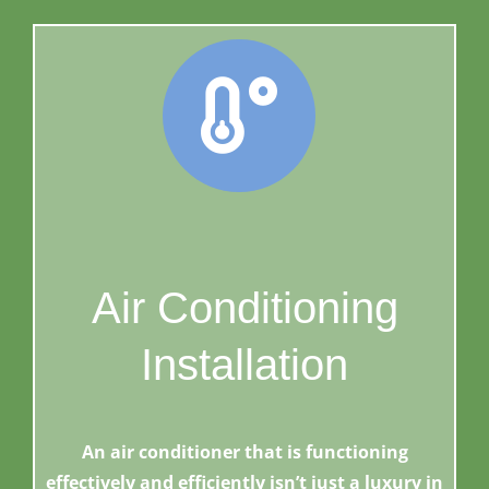
Air Conditioning
Installation
An air conditioner that is functioning
effectively and efficiently isn’t just a luxury in