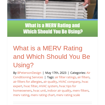
What is a MERV Rating
and Which Should You Be
Using?
By
BPetersonDesign
|
May 17th, 2023
|
Categories:
Air
Conditioning Services
|
Tags:
air filter ratings
,
air filters
,
air filters for allergies
,
air quality
,
HVAC company
,
hvac
expert
,
hvac filter
,
HVAC system
,
hvac tips for
homeowners
,
hvac unit
,
indoor air quality
,
merv filters
,
merv rating
,
merv rating chart
,
merv rating scale