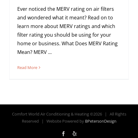
Ever noticed the MERV rating on air filters
and wondered what it meant? Read on to
learn more about MERV ratings and which
filter rating you should be using for your
home or business. What Does MERV Rating
Mean? MERV ...
Read More
Comfort World Air Conditioning & Heating ©
2026 | All Rights
Reserved | Website Powered by
BPetersonDesign
Facebook
Yelp