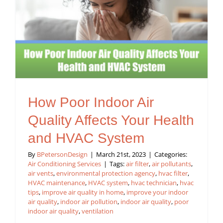
How Poor Indoor Air
Quality Affects Your Health
and HVAC System
By
BPetersonDesign
|
March 21st, 2023
|
Categories:
Air Conditioning Services
|
Tags:
air filter
,
air pollutants
,
air vents
,
environmental protection agency
,
hvac filter
,
HVAC maintenance
,
HVAC system
,
hvac technician
,
hvac
tips
,
improve air quality in home
,
improve your indoor
air quality
,
indoor air pollution
,
indoor air quality
,
poor
indoor air quality
,
ventilation