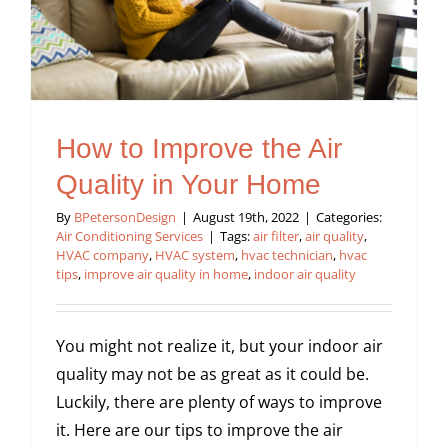
How to Improve the Air
Quality in Your Home
By
BPetersonDesign
|
August 19th, 2022
|
Categories:
Air Conditioning Services
|
Tags:
air filter
,
air quality
,
HVAC company
,
HVAC system
,
hvac technician
,
hvac
tips
,
improve air quality in home
,
indoor air quality
You might not realize it, but your indoor air
quality may not be as great as it could be.
Luckily, there are plenty of ways to improve
it. Here are our tips to improve the air