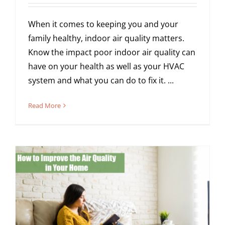
When it comes to keeping you and your
family healthy, indoor air quality matters.
Know the impact poor indoor air quality can
have on your health as well as your HVAC
system and what you can do to fix it. ...
Read More