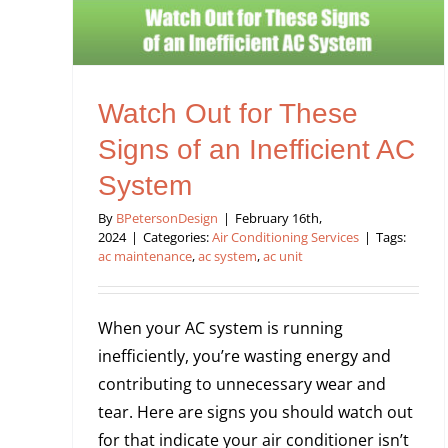
Watch Out for These
Signs of an Inefficient AC
System
By
BPetersonDesign
|
February 16th,
2024
|
Categories:
Air Conditioning Services
|
Tags:
ac maintenance
,
ac system
,
ac unit
When your AC system is running
inefficiently, you’re wasting energy and
contributing to unnecessary wear and
tear. Here are signs you should watch out
for that indicate your air conditioner isn’t