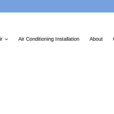
ir
Air Conditioning Installation
About