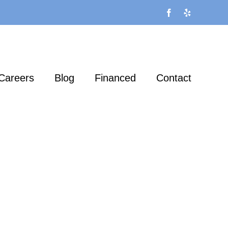
Facebook
Yelp
Careers
Blog
Financed
Contact